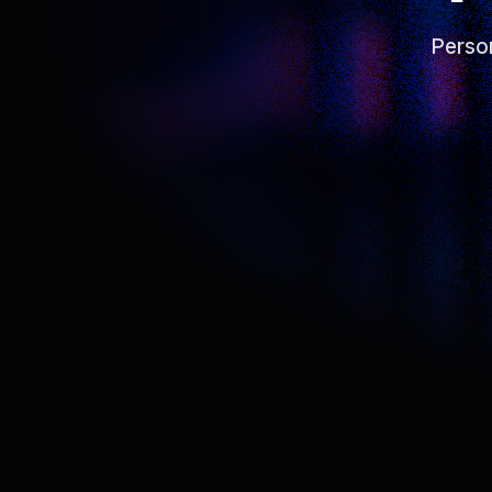
Person