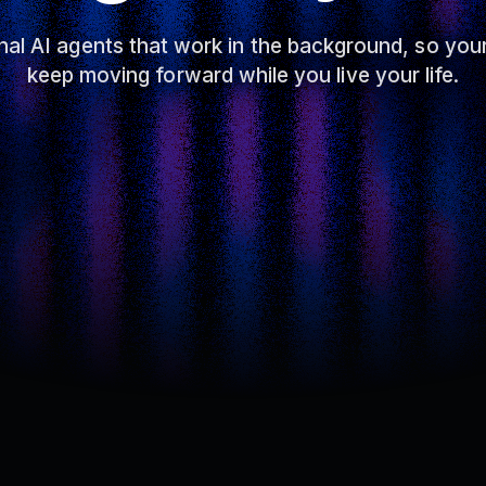
al AI agents that work in the background, so you
keep moving forward while you live your life.