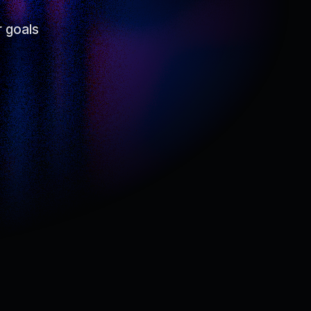
r goals