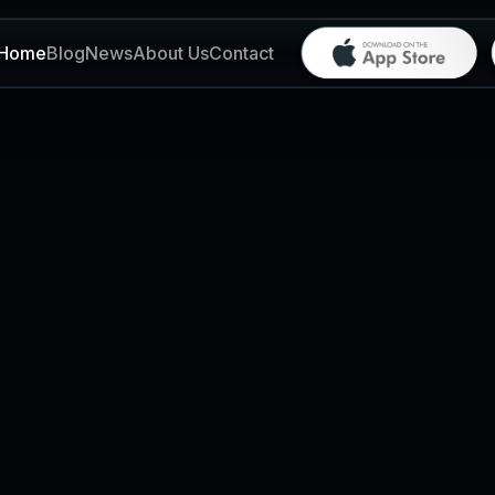
Home
Blog
News
About Us
Contact