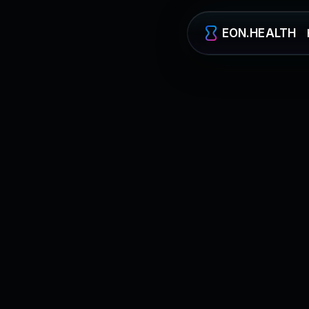
EON.HEALTH