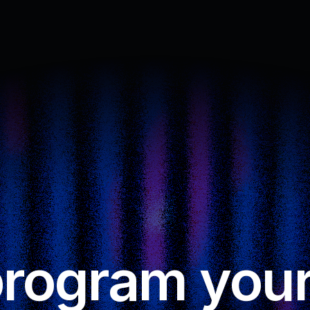
rogram your 